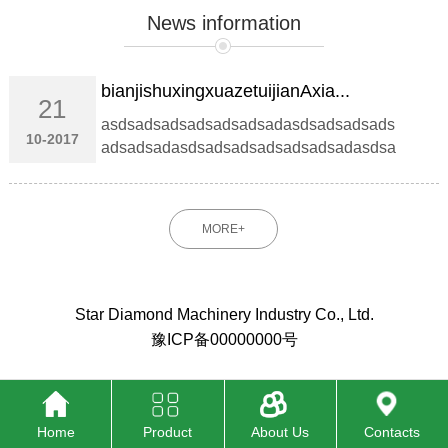
News information
bianjishuxingxuazetuijianAxia...
21
asdsadsadsadsadsadsadasdsadsadsads
10-2017
adsadsadasdsadsadsadsadsadsadasdsa
dsad...
MORE+
Star Diamond Machinery Industry Co., Ltd.
豫ICP备00000000号
Home
Product
About Us
Contacts