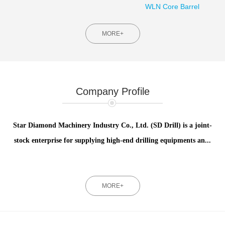
WLN Core Barrel
MORE+
Company Profile
Star Diamond Machinery Industry Co., Ltd. (SD Drill) is a joint-
stock enterprise for supplying high-end drilling equipments an...
MORE+