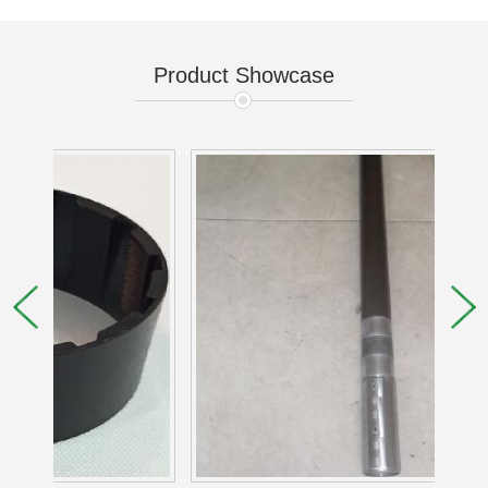
Product Showcase