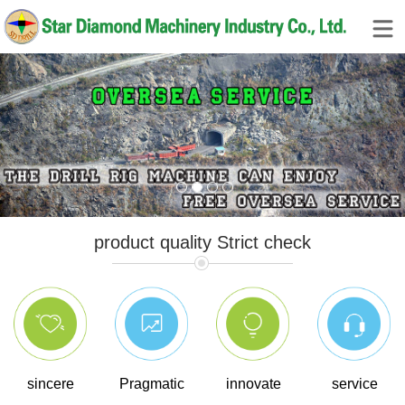
1
2
3
4
product quality Strict check
sincere
Pragmatic
innovate
service